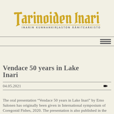
Vendace 50 years in Lake
Inari
04.05.2021
The oral presentation “Vendace 50 years in Lake Inari” by Erno
Salonen has originally been given in International symposium of
Coregonid Fishes, 2020. The presentation is also published in the