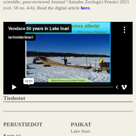
scientific, peer-reviewed Journal “Annales Zoologici Fennici 2021
(vol. 58 no. 4-6). Read the digital article
here.
Tiedostot
PERUSTIEDOT
PAIKAT
Lake Inari
Kesto (s)