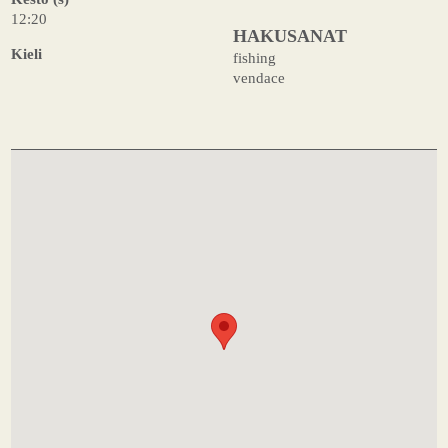
12:20
HAKUSANAT
Kieli
fishing
vendace